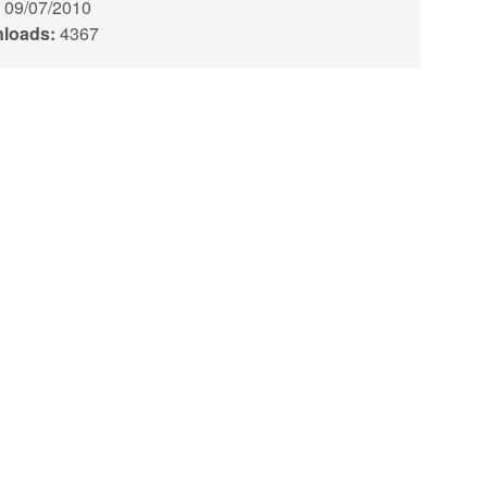
09/07/2010
loads:
4367