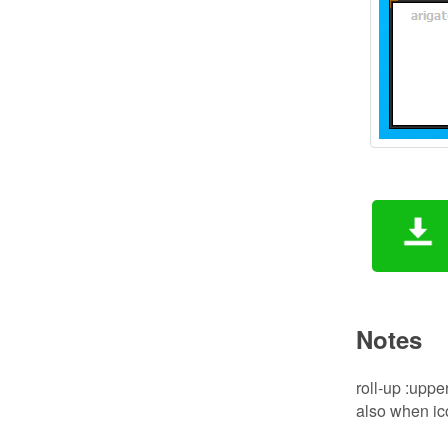
Notes
roll-up :upper
also when ic