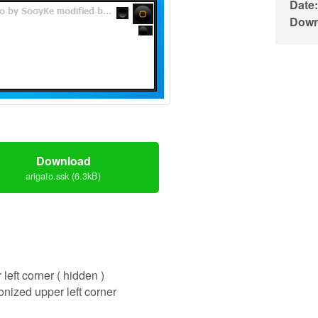
Date:
Down
Download
arigato.ssk (6.3kB)
 left corner ( hidden )
onized upper left corner