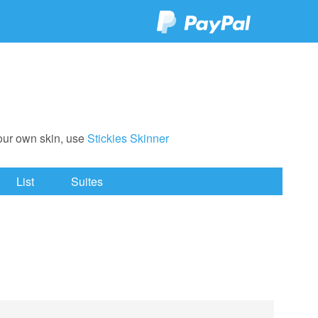
your own skin, use
Stickies Skinner
List
Suites