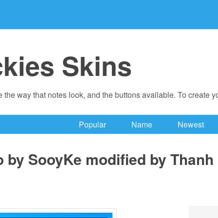
ckies Skins
 the way that notes look, and the buttons available. To create 
Popular
Name
Newest
o by SooyKe modified by Thanh