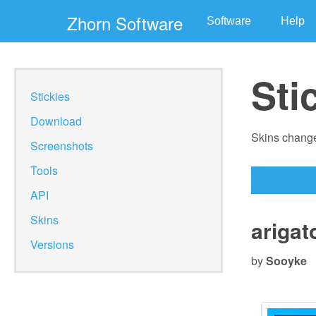
Zhorn Software
Software
Help
Sti
Stickies
Download
Skins change
Screenshots
Tools
API
Skins
arigat
Versions
by
Sooyke