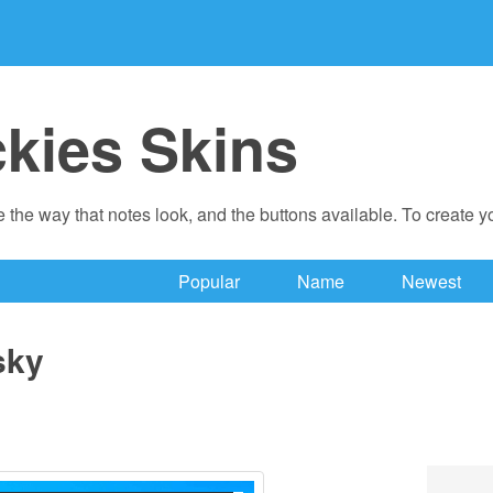
ckies Skins
 the way that notes look, and the buttons available. To create 
Popular
Name
Newest
sky