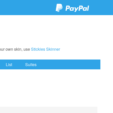
your own skin, use
Stickies Skinner
List
Suites