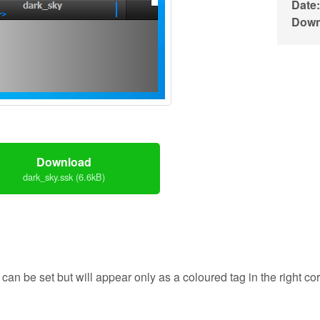
Date:
Down
Download
dark_sky.ssk (6.6kB)
 can be set but will appear only as a coloured tag in the right corn