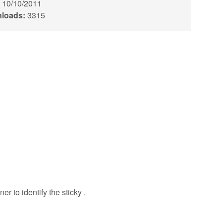
10/10/2011
loads:
3315
er to identify the sticky .