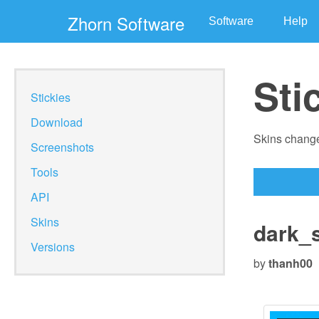
Zhorn Software
Software
Help
Sti
Stickies
Download
Skins change
Screenshots
Tools
API
Skins
dark_
Versions
by
thanh00