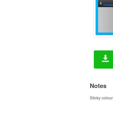
Notes
Sticky colour