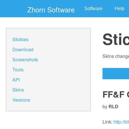
Zhorn Software
Software
Help
Sti
Stickies
Download
Skins change
Screenshots
Tools
API
Skins
FF&F 
Versions
by
RLD
Link:
http://