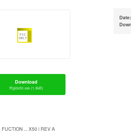
Date:
Down
Download
fffgldx50.ssk (1.8kB)
 FUCTION ... X50 | REV A