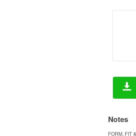
Notes
FORM, FIT &