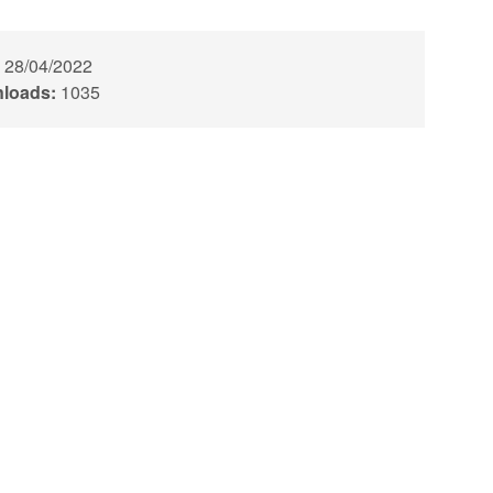
28/04/2022
loads:
1035