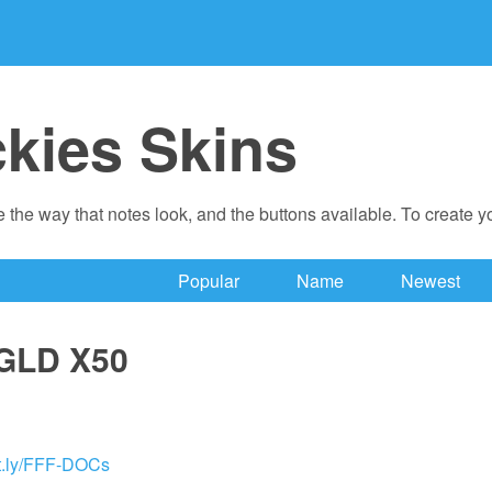
ckies Skins
 the way that notes look, and the buttons available. To create 
Popular
Name
Newest
GLD X50
bit.ly/FFF-DOCs