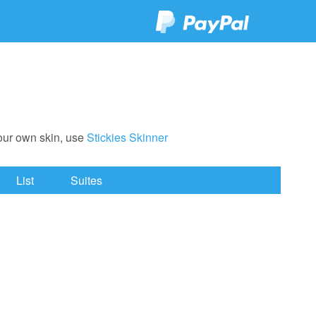
your own skin, use
Stickies Skinner
List
Suites