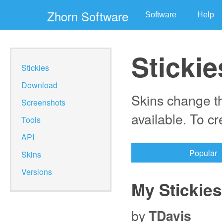
Zhorn Software
Software
Help
Stickie
Stickies
Download
Skins change th
Screenshots
available. To c
Tools
API
Popular
Skins
Versions
My Stickies
by
TDavis