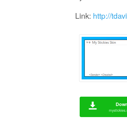
Link:
http://tda
Down
mystickies.