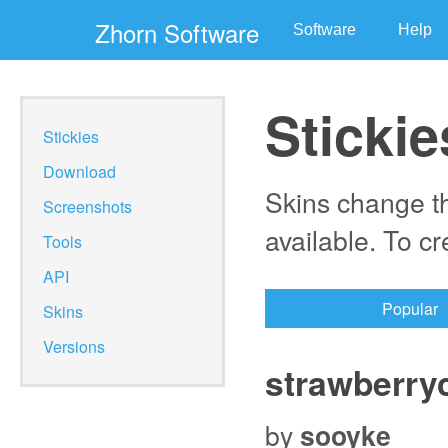
Zhorn Software
Software
Help
Stickie
Stickies
Download
Skins change th
Screenshots
available. To c
Tools
API
Popular
Skins
Versions
strawberry
by
sooyke