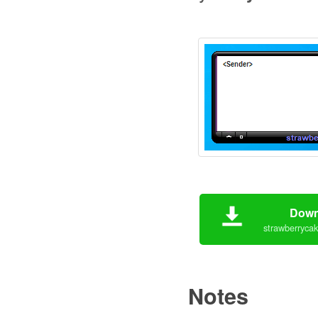
Down
strawberrycak
Notes