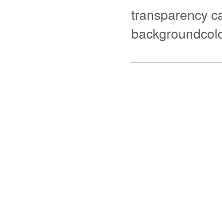
transparency ca
backgroundcolo