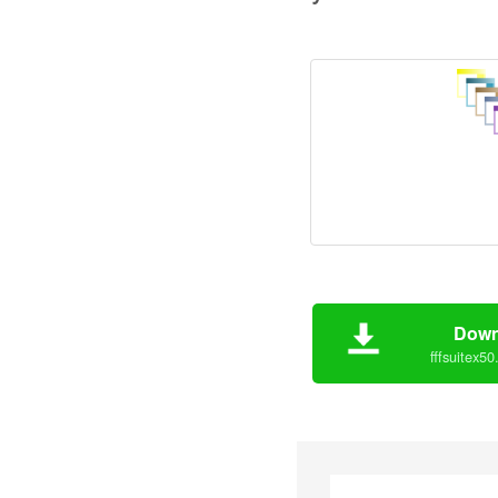
Down
fffsuitex50