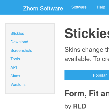
Zhorn Software
Software
Help
Stickie
Stickies
Download
Skins change th
Screenshots
available. To c
Tools
API
Popular
Skins
Versions
Form, Fit a
by
RLD