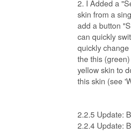
2. I Added a "Se
skin from a sing
add a button "Se
can quickly swi
quickly change
the this (green)
yellow skin to 
this skin (see '
2.2.5 Update: B
2.2.4 Update: 