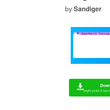
by
Sandiger
Down
bright-pink2.5-two-