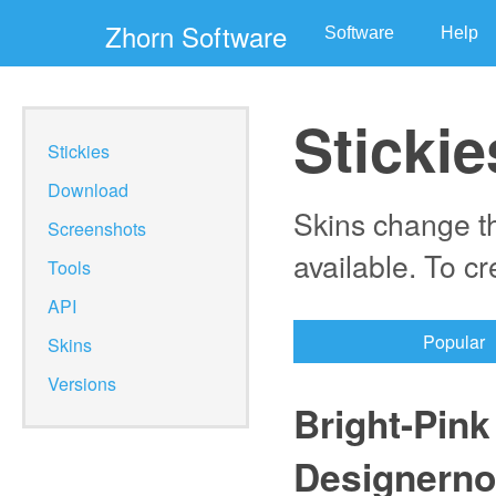
Zhorn Software
Software
Help
Stickie
Stickies
Download
Skins change th
Screenshots
available. To c
Tools
API
Popular
Skins
Versions
Bright-Pink
Designerno