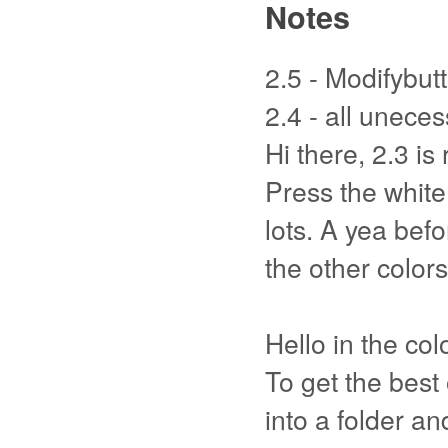
Notes
2.5 - Modifybutt
2.4 - all unec
Hi there, 2.3 is 
Press the white 
lots. A yea befo
the other colors
Hello in the col
To get the best
into a folder an