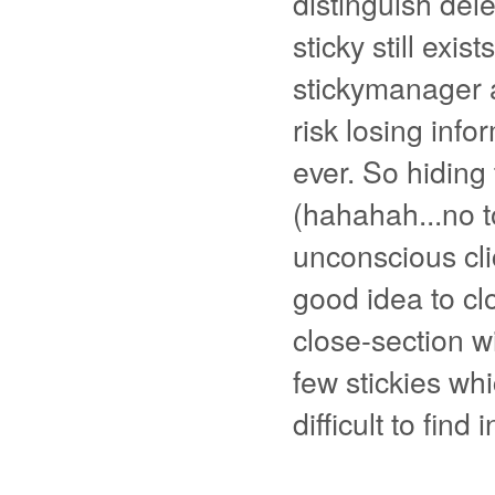
distinguish dele
sticky still exis
stickymanager a
risk losing infor
ever. So hiding
(hahahah...no t
unconscious clic
good idea to cl
close-section w
few stickies whi
difficult to find 