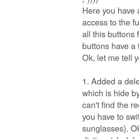
Here you have a
access to the fu
all this buttons 
buttons have a t
Ok, let me tell 
1. Added a dele
which is hide by
can't find the re
you have to swit
sunglasses). Ok