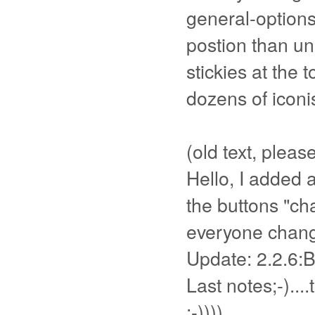
general-options
postion than un
stickies at the
dozens of iconis
(old text, pleas
Hello, I added a
the buttons "ch
everyone change
Update: 2.2.6:B
Last notes;-)....
;-))))