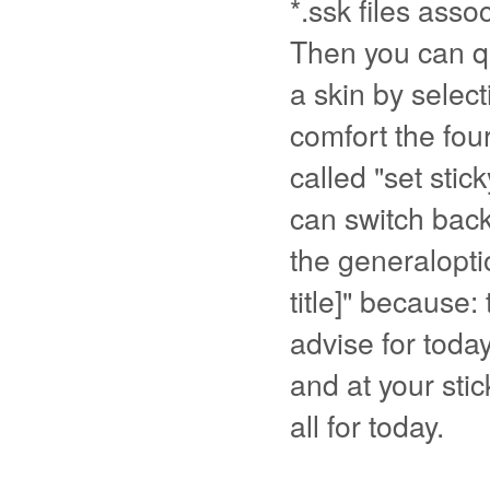
*.ssk files assoc
Then you can qu
a skin by selec
comfort the fou
called "set stick
can switch back
the generaloptio
title]" because: 
advise for today
and at your stic
all for today.