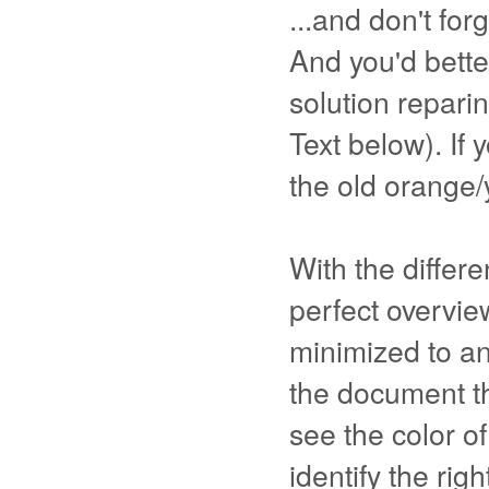
...and don't forg
And you'd better
solution repari
Text below). If 
the old orange/y
With the differ
perfect overview
minimized to an
the document th
see the color o
identify the rig