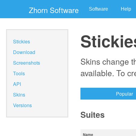
Zhorn Software
Software
Help
Stickie
Stickies
Download
Skins change th
Screenshots
available. To c
Tools
API
Popular
Skins
Versions
Suites
Name