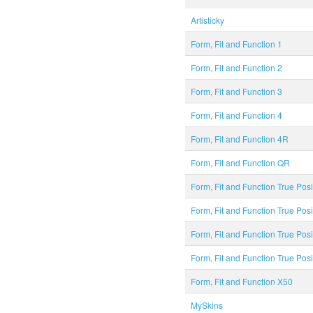
Artisticky
Form, Fit and Function 1
Form, Fit and Function 2
Form, Fit and Function 3
Form, Fit and Function 4
Form, Fit and Function 4R
Form, Fit and Function QR
Form, Fit and Function True Posi
Form, Fit and Function True Pos
Form, Fit and Function True Posi
Form, Fit and Function True Pos
Form, Fit and Function X50
MySkins