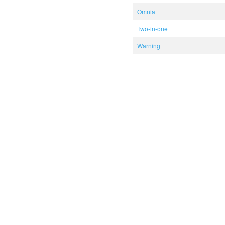
Omnia
Two-in-one
Warning