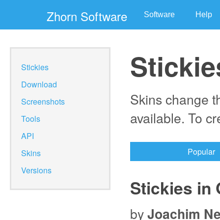
Zhorn Software
Software
Help
Stickie
Stickies
Download
Skins change th
Screenshots
available. To c
Tools
API
Popular
Skins
Versions
Stickies in 
by
Joachim N