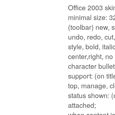
Office 2003 skin
minimal size: 
(toolbar) new, st
undo, redo, cut
style, bold, ital
center,right, no
character bullet
support: (on tit
top, manage, cl
status shown: (o
attached;
when content is