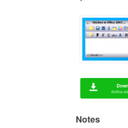
Down
dioffice.s
Notes