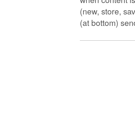
(new, store, save
(at bottom) se