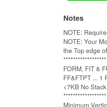
Notes
NOTE: Requires 
NOTE: Your Mou
the Top edge of
******************
FORM, FIT & 
FF&FTPT ... 1
<7KB No Stack
******************
Minimum Vertica