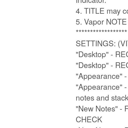
4. TITLE may co
5. Vapor NOTE 
******************
SETTINGS: (VI
"Desktop" - R
"Desktop" - R
"Appearance"
"Appearance" 
notes and stac
"New Notes" - 
CHECK