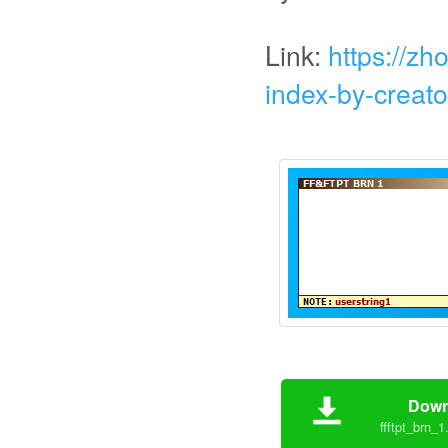
Link:
https://zh
index-by-creato
Down
ffftpt_brn_1