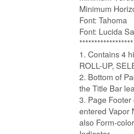
Minimum Horizo
Font: Tahoma
Font: Lucida S
******************
1. Contains 4 h
ROLL-UP, SEL
2. Bottom of Pa
the Title Bar l
3. Page Footer
entered Vapor 
also Form-color
Indicator.