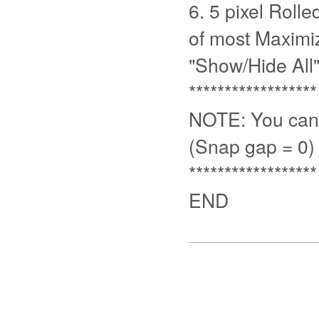
6. 5 pixel Rolle
of most Maximiz
"Show/Hide All" 
******************
NOTE: You can 
(Snap gap = 0)
******************
END