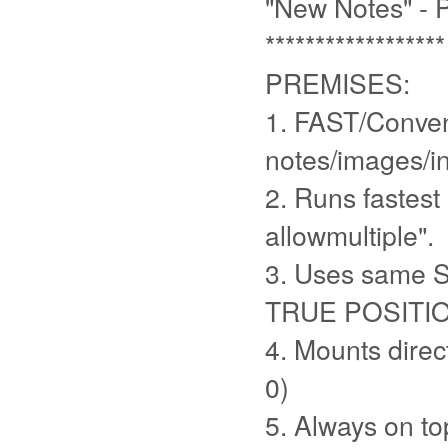
"New Notes" -
******************
PREMISES:
1. FAST/Conven
notes/images/in
2. Runs fastest
allowmultiple".
3. Uses same 
TRUE POSITI
4. Mounts direc
0)
5. Always on to