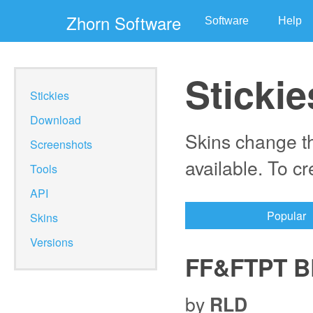
Zhorn Software
Software
Help
Stickie
Stickies
Download
Skins change th
Screenshots
available. To c
Tools
API
Popular
Skins
Versions
FF&FTPT B
by
RLD