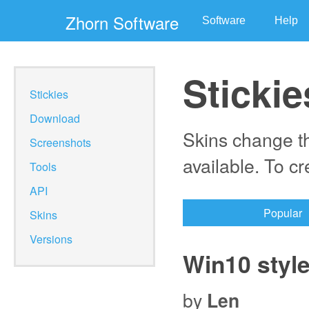
Zhorn Software
Software
Help
Stickie
Stickies
Download
Skins change th
Screenshots
available. To c
Tools
API
Popular
Skins
Versions
Win10 styl
by
Len