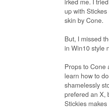
irked me. I tri
up with Stickes
skin by Cone.
But, I missed th
in Win10 style 
Props to Cone a
learn how to do
shamelessly sto
prefered an X, 
Stickies makes 