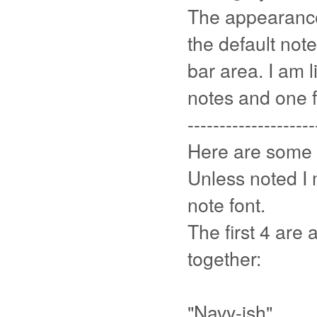
The appearance
the default note
bar area. I am l
notes and one f
--------------------
Here are some 
Unless noted I
note font.
The first 4 are 
together:
"Navy-ish"