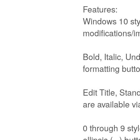
Features:
Windows 10 styl
modifications/
Bold, Italic, Un
formatting butt
Edit Title, Sta
are available vi
0 through 9 styl
ellipsis (...) but