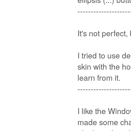
--------------------
It's not perfect,
I tried to use 
skin with the ho
learn from it.
--------------------
I like the Windo
made some cha