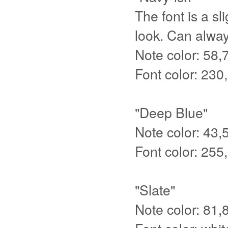
The font is a sl
look. Can always
Note color: 58,
Font color: 230
"Deep Blue"
Note color: 43,
Font color: 255
"Slate"
Note color: 81,