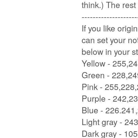
think.) The rest 
--------------------
If you like orig
can set your no
below in your st
Yellow - 255,2
Green - 228,24
Pink - 255,228
Purple - 242,2
Blue - 226.241
Light gray - 24
Dark gray - 10