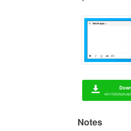
Down
win10styleplusp
Notes