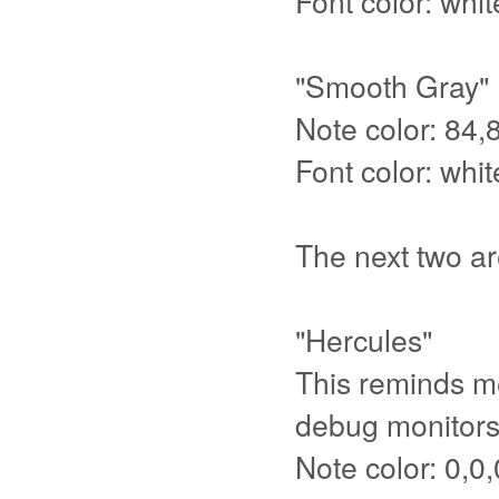
Font color: whit
"Smooth Gray"
Note color: 84,
Font color: whit
The next two ar
"Hercules"
This reminds m
debug monitors 
Note color: 0,0,